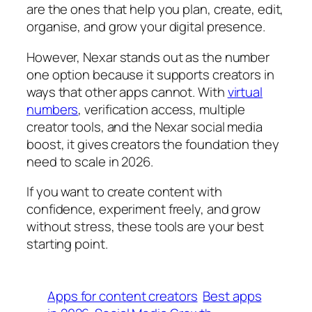
are the ones that help you plan, create, edit,
organise, and grow your digital presence.
However, Nexar stands out as the number
one option because it supports creators in
ways that other apps cannot. With
virtual
numbers
, verification access, multiple
creator tools, and the Nexar social media
boost, it gives creators the foundation they
need to scale in 2026.
If you want to create content with
confidence, experiment freely, and grow
without stress, these tools are your best
starting point.
Apps for content creators
Best apps