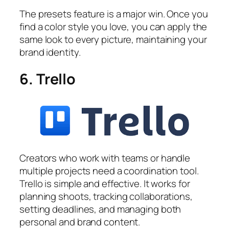
The presets feature is a major win. Once you
find a color style you love, you can apply the
same look to every picture, maintaining your
brand identity.
6. Trello
Creators who work with teams or handle
multiple projects need a coordination tool.
Trello is simple and effective. It works for
planning shoots, tracking collaborations,
setting deadlines, and managing both
personal and brand content.