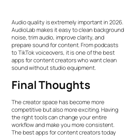
Audio quality is extremely important in 2026.
AudioLab makes it easy to clean background
noise, trim audio, improve clarity, and
prepare sound for content. From podcasts
to TikTok voiceovers, it is one of the best
apps for content creators who want clean
sound without studio equipment.
Final Thoughts
The creator space has become more
competitive but also more exciting. Having
the right tools can change your entire
workflow and make you more consistent.
The best apps for content creators today