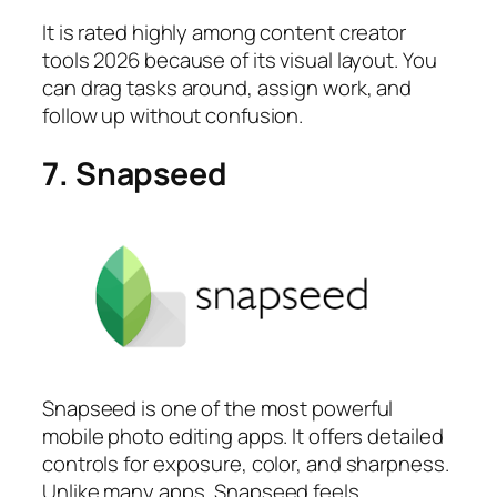
It is rated highly among content creator
tools 2026 because of its visual layout. You
can drag tasks around, assign work, and
follow up without confusion.
7. Snapseed
Snapseed is one of the most powerful
mobile photo editing apps. It offers detailed
controls for exposure, color, and sharpness.
Unlike many apps, Snapseed feels