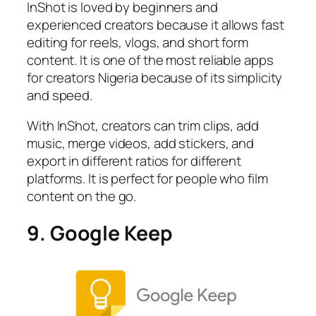
InShot is loved by beginners and
experienced creators because it allows fast
editing for reels, vlogs, and short form
content. It is one of the most reliable apps
for creators Nigeria because of its simplicity
and speed.
With InShot, creators can trim clips, add
music, merge videos, add stickers, and
export in different ratios for different
platforms. It is perfect for people who film
content on the go.
9. Google Keep