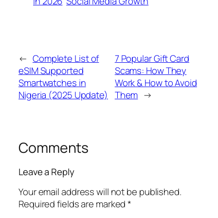
in 2026
Social Media Growth
←
Complete List of
7 Popular Gift Card
eSIM Supported
Scams: How They
Smartwatches in
Work & How to Avoid
Nigeria (2025 Update)
Them
→
Comments
Leave a Reply
Your email address will not be published.
Required fields are marked
*