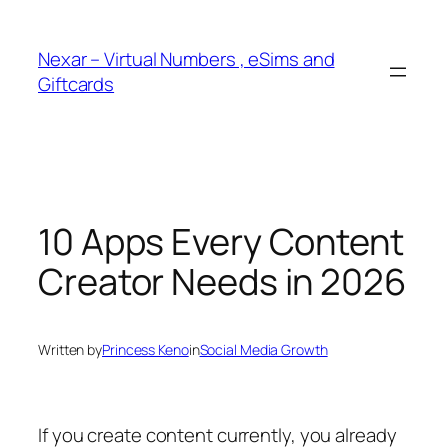
Skip
to
Nexar – Virtual Numbers , eSims and
content
Giftcards
10 Apps Every Content
Creator Needs in 2026
Written by
Princess Keno
in
Social Media Growth
If you create content currently, you already