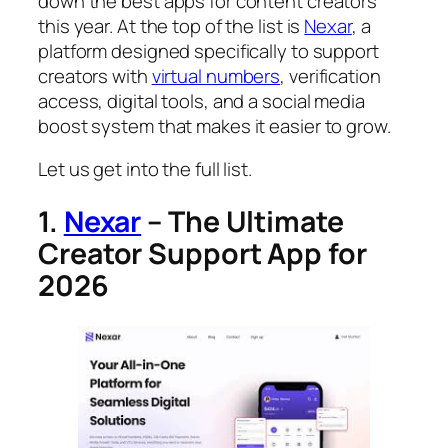
down the best apps for content creators
this year. At the top of the list is
Nexar
, a
platform designed specifically to support
creators with
virtual numbers
, verification
access, digital tools, and a social media
boost system that makes it easier to grow.
Let us get into the full list.
1.
Nexar
– The Ultimate
Creator Support App for
2026