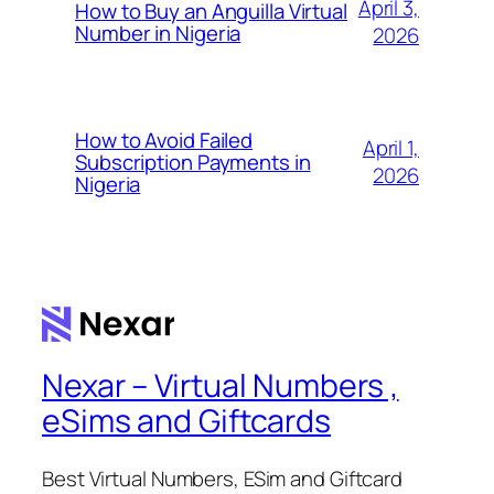
April 3,
How to Buy an Anguilla Virtual
Number in Nigeria
2026
How to Avoid Failed
April 1,
Subscription Payments in
2026
Nigeria
Nexar – Virtual Numbers ,
eSims and Giftcards
Best Virtual Numbers, ESim and Giftcard