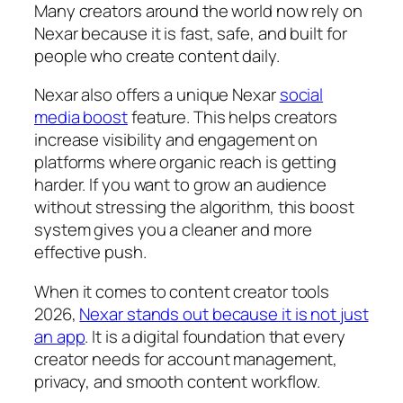
Many creators around the world now rely on
Nexar because it is fast, safe, and built for
people who create content daily.
Nexar also offers a unique Nexar
social
media boost
feature. This helps creators
increase visibility and engagement on
platforms where organic reach is getting
harder. If you want to grow an audience
without stressing the algorithm, this boost
system gives you a cleaner and more
effective push.
When it comes to content creator tools
2026,
Nexar stands out because it is not just
an app
. It is a digital foundation that every
creator needs for account management,
privacy, and smooth content workflow.