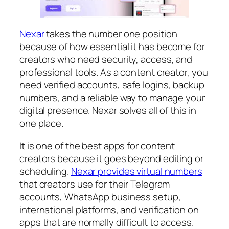
Nexar
takes the number one position
because of how essential it has become for
creators who need security, access, and
professional tools. As a content creator, you
need verified accounts, safe logins, backup
numbers, and a reliable way to manage your
digital presence. Nexar solves all of this in
one place.
It is one of the best apps for content
creators because it goes beyond editing or
scheduling.
Nexar provides virtual numbers
that creators use for their Telegram
accounts, WhatsApp business setup,
international platforms, and verification on
apps that are normally difficult to access.