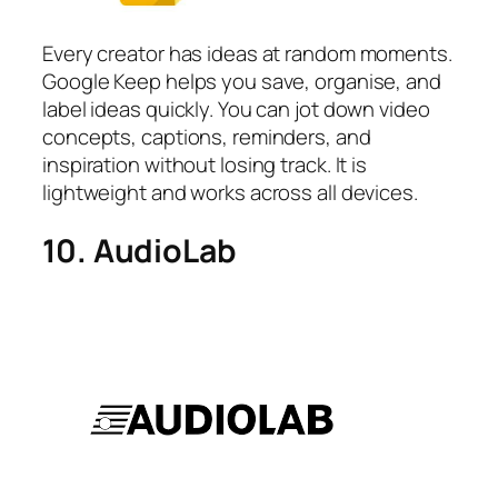
Every creator has ideas at random moments.
Google Keep helps you save, organise, and
label ideas quickly. You can jot down video
concepts, captions, reminders, and
inspiration without losing track. It is
lightweight and works across all devices.
10. AudioLab