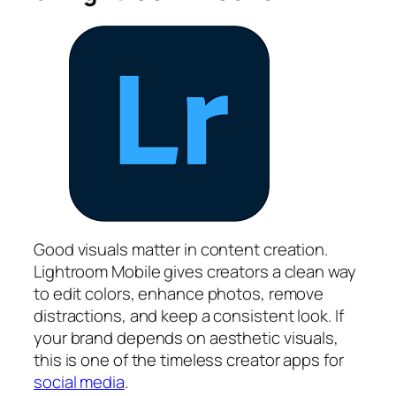
Good visuals matter in content creation.
Lightroom Mobile gives creators a clean way
to edit colors, enhance photos, remove
distractions, and keep a consistent look. If
your brand depends on aesthetic visuals,
this is one of the timeless creator apps for
social media
.