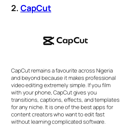
2.
CapCut
CapCut remains a favourite across Nigeria
and beyond because it makes professional
video editing extremely simple. If you film
with your phone, CapCut gives you
transitions, captions, effects, and templates
for any niche. It is one of the best apps for
content creators who want to edit fast
without learning complicated software.