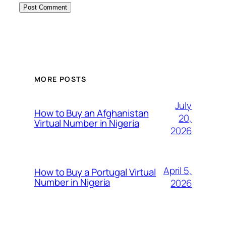
MORE POSTS
July
How to Buy an Afghanistan
20,
Virtual Number in Nigeria
2026
April 5,
How to Buy a Portugal Virtual
Number in Nigeria
2026