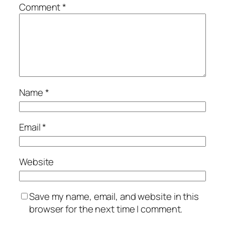
Comment
*
Name
*
Email
*
Website
Save my name, email, and website in this
browser for the next time I comment.