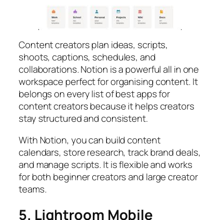
Content creators plan ideas, scripts,
shoots, captions, schedules, and
collaborations. Notion is a powerful all in one
workspace perfect for organising content. It
belongs on every list of best apps for
content creators because it helps creators
stay structured and consistent.
With Notion, you can build content
calendars, store research, track brand deals,
and manage scripts. It is flexible and works
for both beginner creators and large creator
teams.
5. Lightroom Mobile