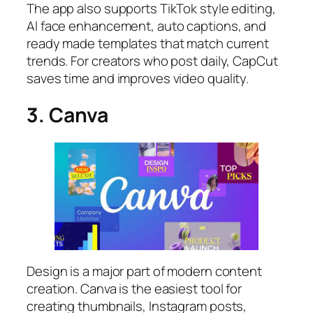
The app also supports TikTok style editing,
AI face enhancement, auto captions, and
ready made templates that match current
trends. For creators who post daily, CapCut
saves time and improves video quality.
3. Canva
Design is a major part of modern content
creation. Canva is the easiest tool for
creating thumbnails, Instagram posts,