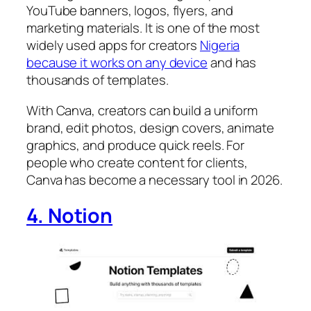
YouTube banners, logos, flyers, and
marketing materials. It is one of the most
widely used apps for creators
Nigeria
because it works on any device
and has
thousands of templates.
With Canva, creators can build a uniform
brand, edit photos, design covers, animate
graphics, and produce quick reels. For
people who create content for clients,
Canva has become a necessary tool in 2026.
4. Notion