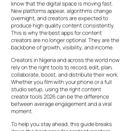
know that the digital space is moving fast.
New platforms appear, algorithms change
overnight, and creators are expected to
produce high quality content consistently.
This is why the best apps for content
creators are no longer optional. They are the
backbone of growth, visibility, and income.
Creators in Nigeria and across the world now
rely on the right tools to record, edit, plan,
collaborate, boost, and distribute their work.
Whether you film with your phone or a full
studio setup, using the right content
creator tools 2026 can be the difference
between average engagement and a viral
moment.
To help you stay ahead, this guide breaks