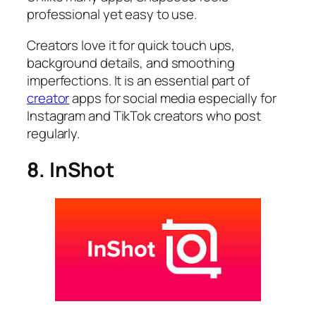
professional yet easy to use.
Creators love it for quick touch ups,
background details, and smoothing
imperfections. It is an essential part of
creator
apps for social media especially for
Instagram and TikTok creators who post
regularly.
8. InShot