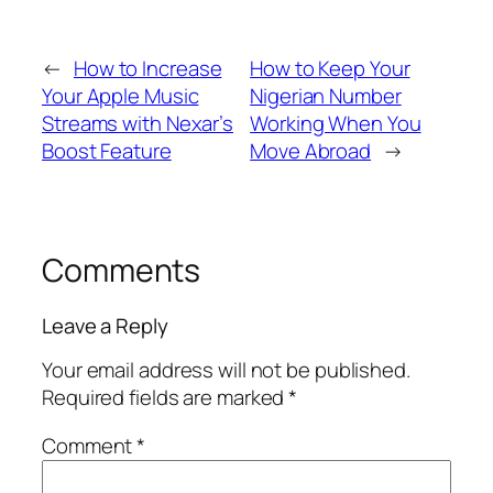
←
How to Increase
How to Keep Your
Your Apple Music
Nigerian Number
Streams with Nexar’s
Working When You
Boost Feature
Move Abroad
→
Comments
Leave a Reply
Your email address will not be published.
Required fields are marked
*
Comment
*