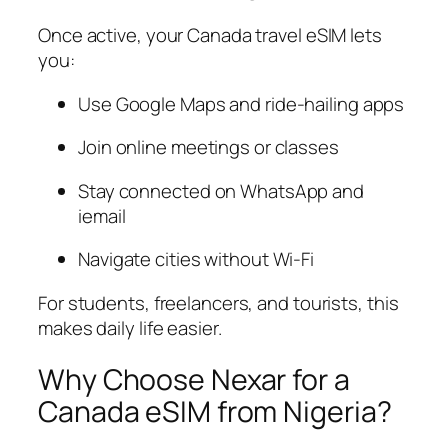
Once active, your Canada travel eSIM lets
you:
Use Google Maps and ride-hailing apps
Join online meetings or classes
Stay connected on WhatsApp and
iemail
Navigate cities without Wi-Fi
For students, freelancers, and tourists, this
makes daily life easier.
Why Choose Nexar for a
Canada eSIM from Nigeria?