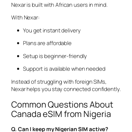
Nexar is built with African users in mind.
With Nexar:
You get instant delivery
Plans are affordable
Setup is beginner-friendly
Support is available when needed
Instead of struggling with foreign SIMs,
Nexar helps you stay connected confidently.
Common Questions About
Canada eSIM from Nigeria
Q. Can I keep my Nigerian SIM active?