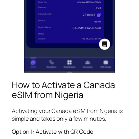
How to Activate a Canada
eSIM from Nigeria
Activating your Canada eSIM from Nigeria is
simple and takes only a few minutes.
Option 1: Activate with QR Code