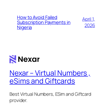
How to Avoid Failed
April 1,
Subscription Payments in
2026
Nigeria
Nexar – Virtual Numbers ,
eSims and Giftcards
Best Virtual Numbers, ESim and Giftcard
provider.