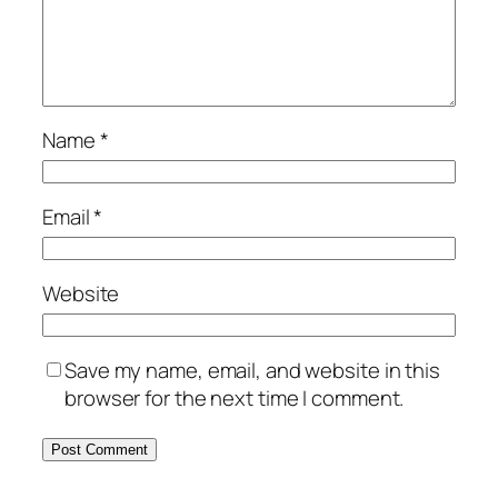
Name
*
Email
*
Website
Save my name, email, and website in this
browser for the next time I comment.