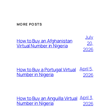
MORE POSTS
July
How to Buy an Afghanistan
20,
Virtual Number in Nigeria
2026
April 5,
How to Buy a Portugal Virtual
Number in Nigeria
2026
April 3,
How to Buy an Anguilla Virtual
Number in Nigeria
2026