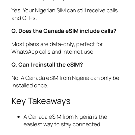
Yes. Your Nigerian SIM can still receive calls
and OTPs.
Q. Does the Canada eSIM include calls?
Most plans are data-only, perfect for
WhatsApp calls and internet use.
Q. Can I reinstall the eSIM?
No. A Canada eSIM from Nigeria can only be
installed once.
Key Takeaways
A Canada eSIM from Nigeria is the
easiest way to stay connected