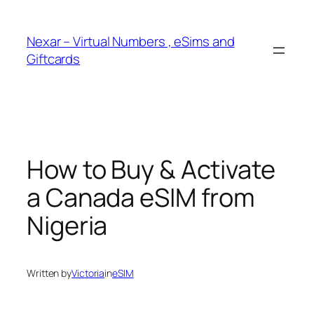
Skip
to
Nexar – Virtual Numbers , eSims and
content
Giftcards
How to Buy & Activate
a Canada eSIM from
Nigeria
Written by
Victoria
in
eSIM