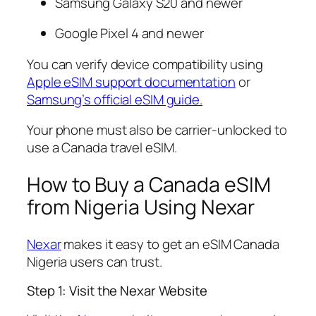
Samsung Galaxy S20 and newer
Google Pixel 4 and newer
You can verify device compatibility using
Apple eSIM support documentation
or
Samsung’s official eSIM guide.
Your phone must also be carrier-unlocked to
use a Canada travel eSIM.
How to Buy a Canada eSIM
from Nigeria Using Nexar
Nexar
makes it easy to get an eSIM Canada
Nigeria users can trust.
Step 1: Visit the Nexar Website