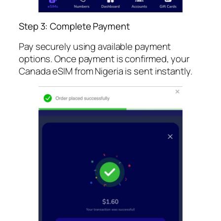
Step 3: Complete Payment
Pay securely using available payment
options. Once payment is confirmed, your
Canada eSIM from Nigeria is sent instantly.