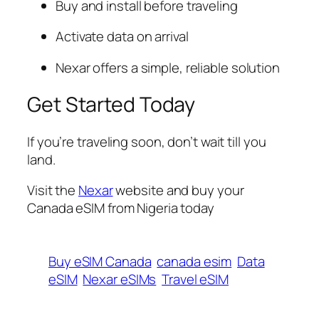
Buy and install before traveling
Activate data on arrival
Nexar offers a simple, reliable solution
Get Started Today
If you’re traveling soon, don’t wait till you
land.
Visit the
Nexar
website and buy your
Canada eSIM from Nigeria today
Buy eSIM Canada
canada esim
Data
eSIM
Nexar eSIMs
Travel eSIM