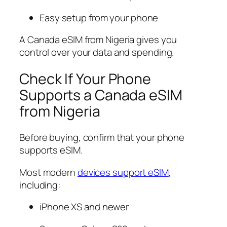
Easy setup from your phone
A Canada eSIM from Nigeria gives you
control over your data and spending.
Check If Your Phone
Supports a Canada eSIM
from Nigeria
Before buying, confirm that your phone
supports eSIM.
Most modern
devices support eSIM
,
including:
iPhone XS and newer