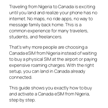
Traveling from Nigeria to Canada is exciting
until you land and realize your phone has no
internet. No maps, no ride apps, no way to
message family back home. This is a
common experience for many travelers,
students, and freelancers.
That’s why more people are choosing a
Canada eSIM from Nigeria instead of waiting
to buy a physical SIM at the airport or paying
expensive roaming charges. With the right
setup, you can land in Canada already
connected.
This guide shows you exactly how to buy
and activate a Canada eSIM from Nigeria,
step by step.