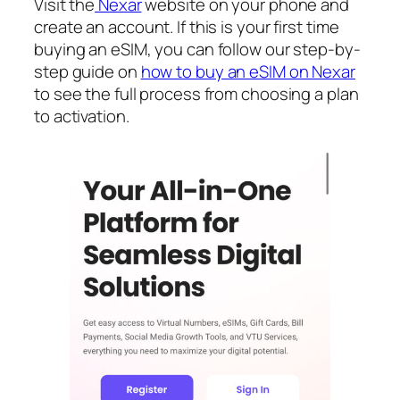
Visit the
Nexar
website on your phone and
create an account. If this is your first time
buying an eSIM, you can follow our step-by-
step guide on
how to buy an eSIM on Nexar
to see the full process from choosing a plan
to activation.