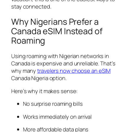
stay connected.
Why Nigerians Prefer a
Canada eSIM Instead of
Roaming
Using roaming with Nigerian networks in
Canada is expensive and unreliable. That’s
why many
travelers now choose an eSIM
Canada Nigeria option.
Here’s why it makes sense:
No surprise roaming bills
Works immediately on arrival
More affordable data plans