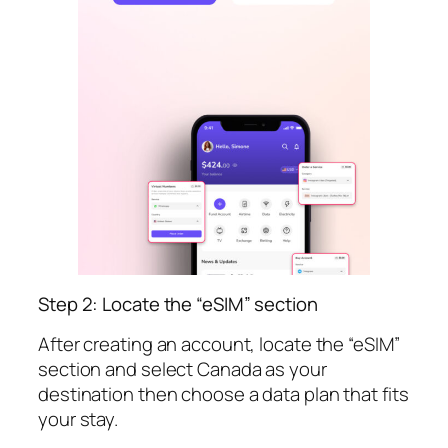
Step 2: Locate the “eSIM” section
After creating an account, locate the “eSIM”
section and select Canada as your
destination then choose a data plan that fits
your stay.