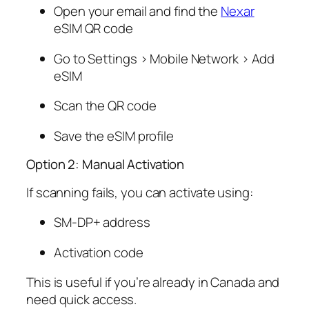
Open your email and find the
Nexar
eSIM QR code
Go to Settings > Mobile Network > Add
eSIM
Scan the QR code
Save the eSIM profile
Option 2: Manual Activation
If scanning fails, you can activate using:
SM-DP+ address
Activation code
This is useful if you’re already in Canada and
need quick access.