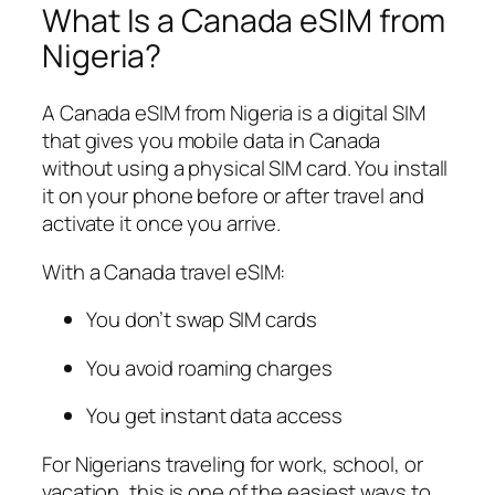
What Is a Canada eSIM from
Nigeria?
A Canada eSIM from Nigeria is a digital SIM
that gives you mobile data in Canada
without using a physical SIM card. You install
it on your phone before or after travel and
activate it once you arrive.
With a Canada travel eSIM:
You don’t swap SIM cards
You avoid roaming charges
You get instant data access
For Nigerians traveling for work, school, or
vacation, this is one of the easiest ways to