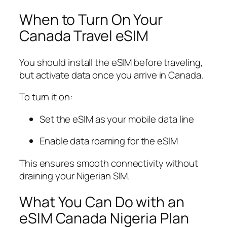
When to Turn On Your
Canada Travel eSIM
You should install the eSIM before traveling,
but activate data once you arrive in Canada.
To turn it on:
Set the eSIM as your mobile data line
Enable data roaming for the eSIM
This ensures smooth connectivity without
draining your Nigerian SIM.
What You Can Do with an
eSIM Canada Nigeria Plan