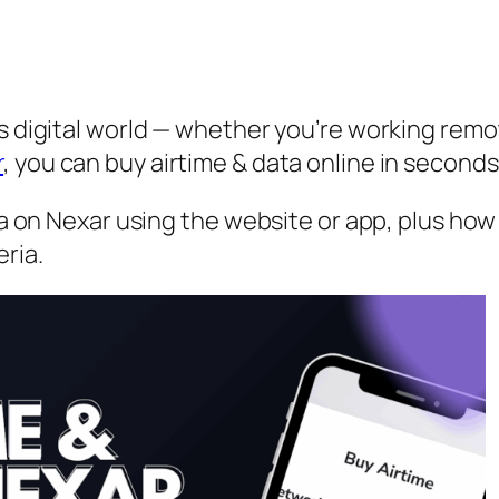
s digital world — whether you’re working remot
r
, you can buy airtime & data online in secon
ata on Nexar using the website or app, plus how
ria.