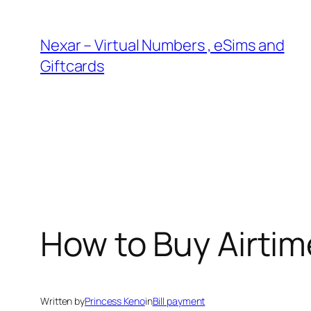
Skip
to
Nexar – Virtual Numbers , eSims and
content
Giftcards
How to Buy Airtim
Written by
Princess Keno
in
Bill payment