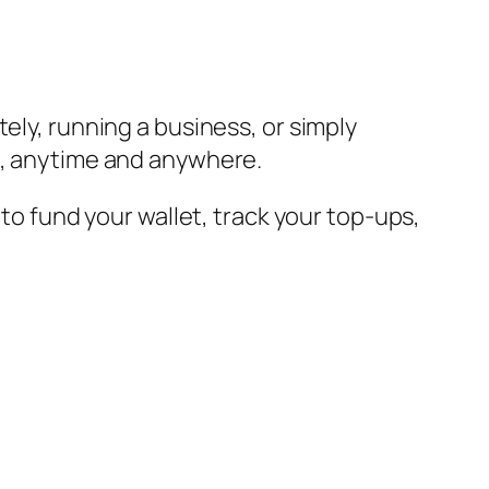
ely, running a business, or simply
ds, anytime and anywhere.
 to fund your wallet, track your top-ups,