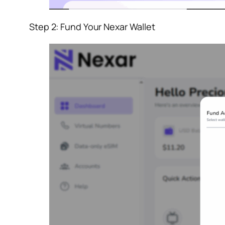
Step 2: Fund Your Nexar Wallet