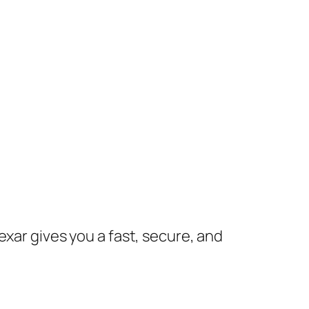
exar gives you a fast, secure, and