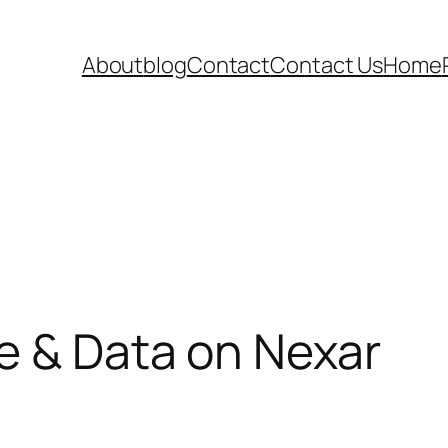
About
blog
Contact
Contact Us
Home
e & Data on Nexar