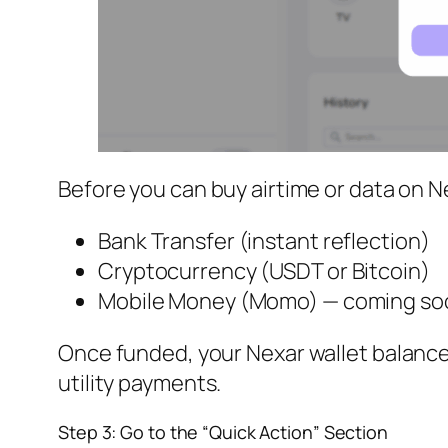
Before you can buy airtime or data on Ne
Bank Transfer (instant reflection)
Cryptocurrency (USDT or Bitcoin)
Mobile Money (Momo) — coming so
Once funded, your Nexar wallet balance 
utility payments.
Step 3: Go to the “Quick Action” Section