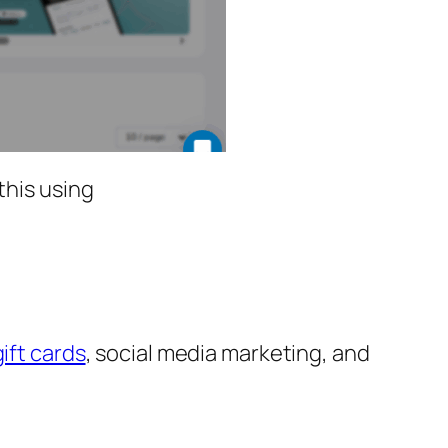
this using
gift cards
, social media marketing, and