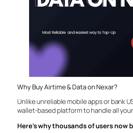
Why Buy Airtime & Data on Nexar?
Unlike unreliable mobile apps or bank U
wallet-based platform to handle all you
Here’s why thousands of users now b