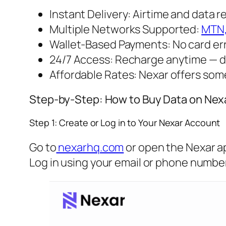
Instant Delivery: Airtime and data 
Multiple Networks Supported:
MTN
Wallet-Based Payments: No card erro
24/7 Access: Recharge anytime — d
Affordable Rates: Nexar offers some
Step-by-Step: How to Buy Data on Nex
Step 1: Create or Log in to Your Nexar Account
Go to
nexarhq.com
or open the Nexar a
Log in using your email or phone number. 