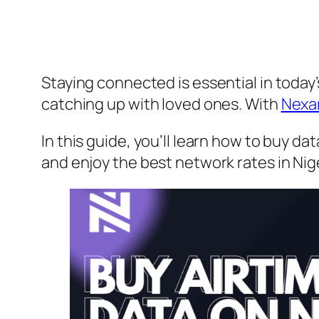
Staying connected is essential in today’
catching up with loved ones. With
Nexa
In this guide, you’ll learn how to buy d
and enjoy the best network rates in Nige