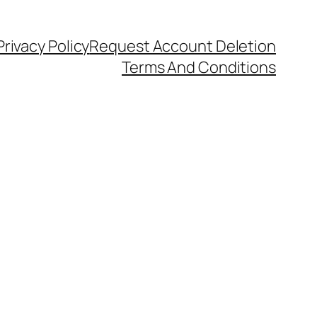
Privacy Policy
Request Account Deletion
Terms And Conditions