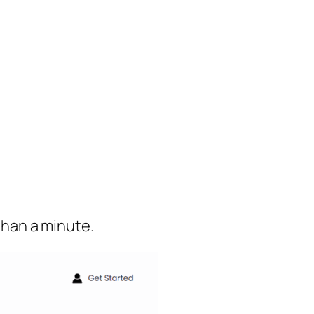
 than a minute.