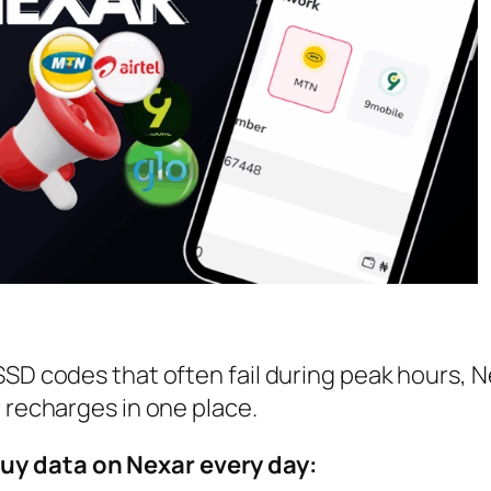
SSD codes that often fail during peak hours, N
r recharges in one place.
uy data on Nexar every day: