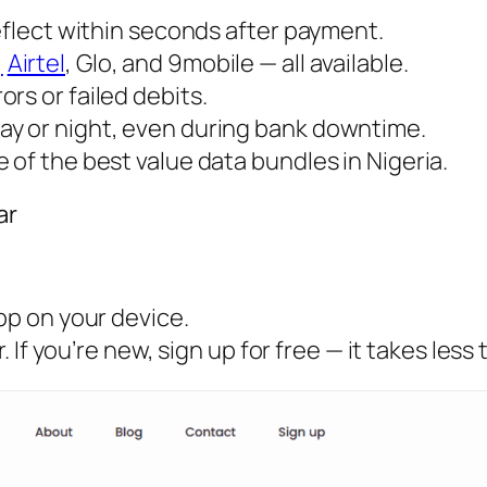
reflect within seconds after payment.
,
Airtel
, Glo, and 9mobile — all available.
rs or failed debits.
ay or night, even during bank downtime.
 of the best value data bundles in Nigeria.
ar
pp on your device.
If you’re new, sign up for free — it takes less