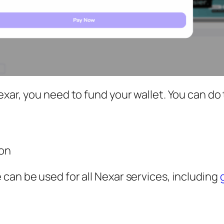
xar, you need to fund your wallet. You can do 
on
can be used for all Nexar services, including