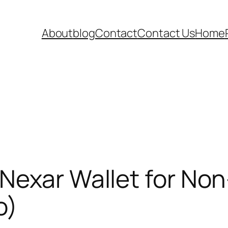
About
blog
Contact
Contact Us
Home
Nexar Wallet for Non
o)