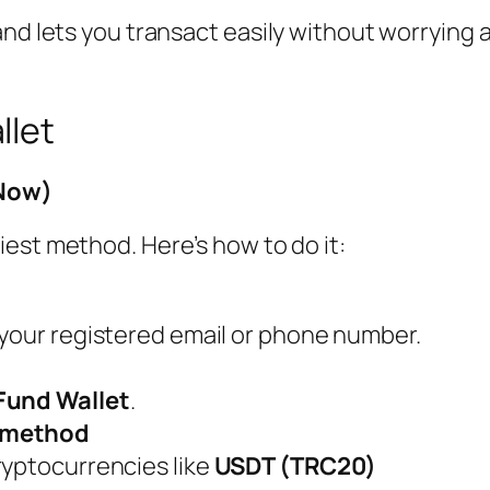
and lets you transact easily without worrying
llet
 Now)
iest method. Here’s how to do it:
 your registered email or phone number.
Fund Wallet
.
t method
ryptocurrencies like
USDT (TRC20)