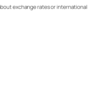
 about exchange rates or international