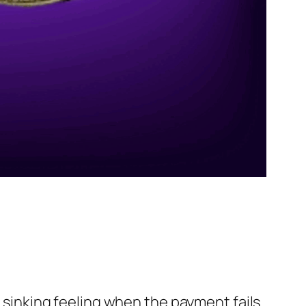
t sinking feeling when the payment fails