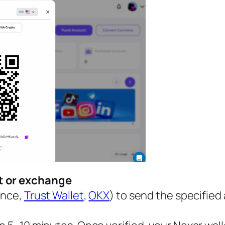
et or exchange
ance,
Trust Wallet
,
OKX
) to send the specified