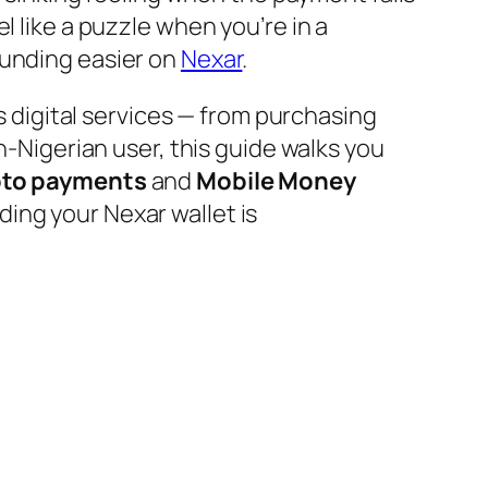
l like a puzzle when you’re in a
funding easier on
Nexar
.
’s digital services — from purchasing
n-Nigerian user, this guide walks you
pto payments
and
Mobile Money
ing your Nexar wallet is