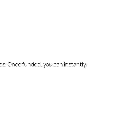
ces. Once funded, you can instantly: