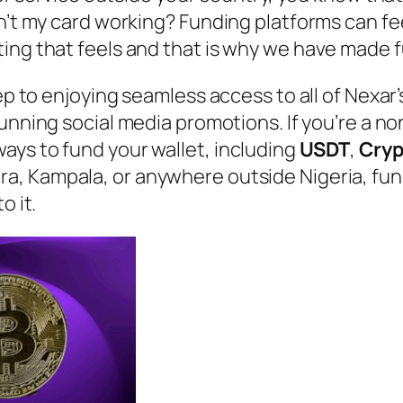
n’t my card working? Funding platforms can fee
ting that feels and that is why we have made 
tep to enjoying seamless access to all of Nexar
unning social media promotions. If you’re a no
ays to fund your wallet, including
USDT
,
Cry
ra, Kampala, or anywhere outside Nigeria, fund
o it.