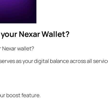
your Nexar Wallet?
r Nexar wallet?
serves as your digital balance across all servi
ur boost feature.