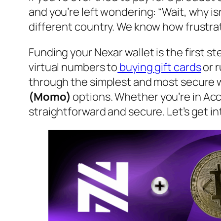
and you’re left wondering: “Wait, why is
different country. We know how frustra
Funding your Nexar wallet is the first s
virtual numbers to
buying gift cards
or r
through the simplest and most secure w
(Momo)
options. Whether you’re in Acc
straightforward and secure. Let’s get int