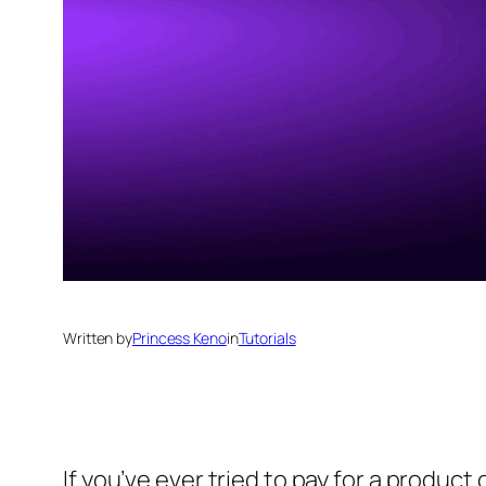
Written by
Princess Keno
in
Tutorials
If you’ve ever tried to pay for a produc