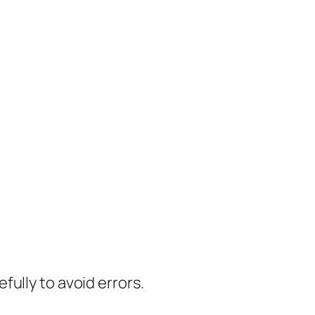
ully to avoid errors.