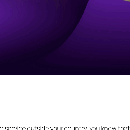
t or service outside your country, you know tha