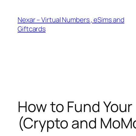
Skip
to
Nexar – Virtual Numbers , eSims and
content
Giftcards
How to Fund Your 
(Crypto and MoM