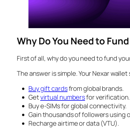
Why Do You Need to Fund 
First of all, why do you need to fund you
The answer is simple. Your Nexar wallet 
Buy gift cards
from global brands.
Get
virtual numbers
for verification.
Buy e-SIMs for global connectivity.
Gain thousands of followers using o
Recharge airtime or data (VTU).