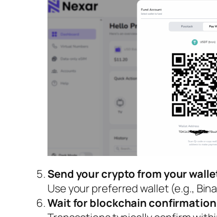
Send your crypto from your wall
Use your preferred wallet (e.g., Bin
Wait for blockchain confirmation