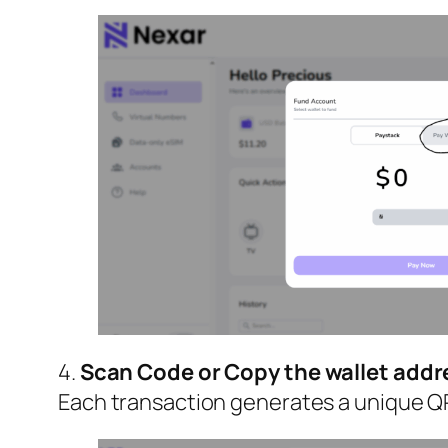
4.
Scan Code or Copy the wallet addr
Each transaction generates a unique QR 