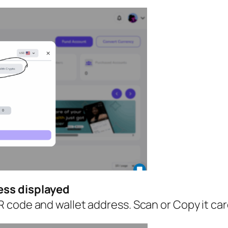
ess displayed
code and wallet address. Scan or Copy it caref