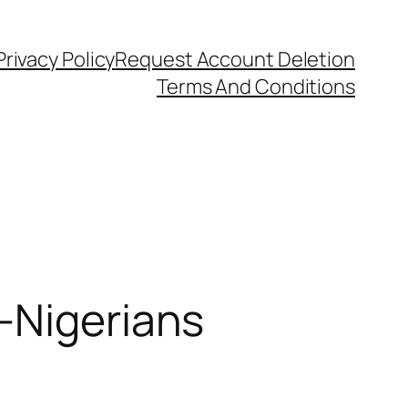
Privacy Policy
Request Account Deletion
Terms And Conditions
-Nigerians