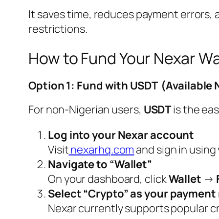
It saves time, reduces payment errors, 
restrictions.
How to Fund Your Nexar Wa
Option 1: Fund with USDT (Available
For non-Nigerian users,
USDT
is the eas
Log into your Nexar account
Visit
nexarhq.com
and sign in using
Navigate to “Wallet”
On your dashboard, click
Wallet
→
Select “Crypto” as your paymen
Nexar currently supports popular c